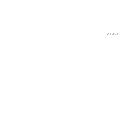
ABOUT