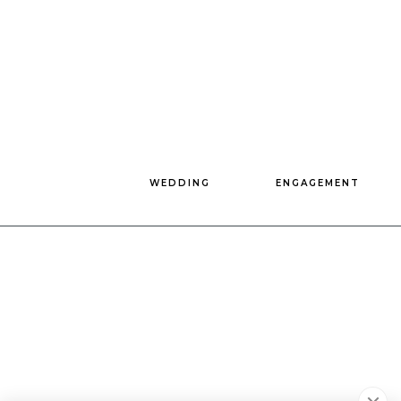
WEDDING
ENGAGEMENT