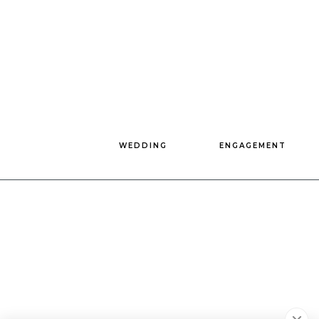
WEDDING
ENGAGEMENT