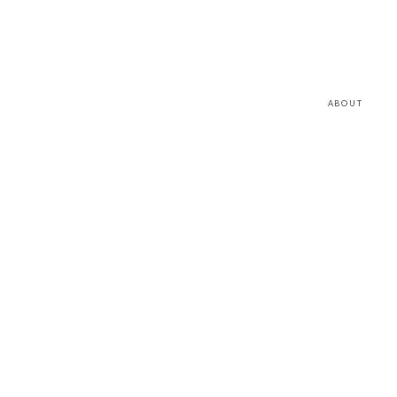
ABOUT